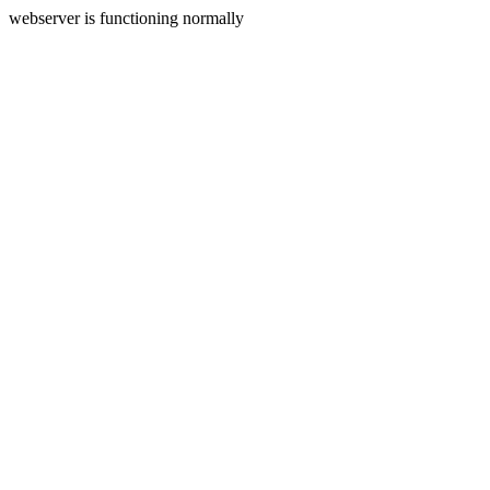
webserver is functioning normally